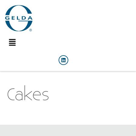
Cakes