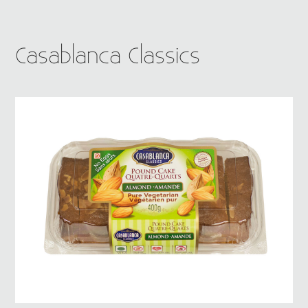
Casablanca Classics