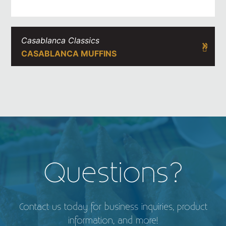
Casablanca Classics
CASABLANCA MUFFINS
Questions?
Contact us today for business inquiries, product
information, and more!