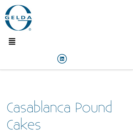
Casablanca Pound
Cakes