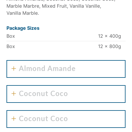
Marble Marbre
Mixed Fruit
Vanilla Vanille
Vanilla Marble
Package Sizes
Box
12 x 400g
Box
12 x 800g
Almond Amande
Coconut Coco
Coconut Coco