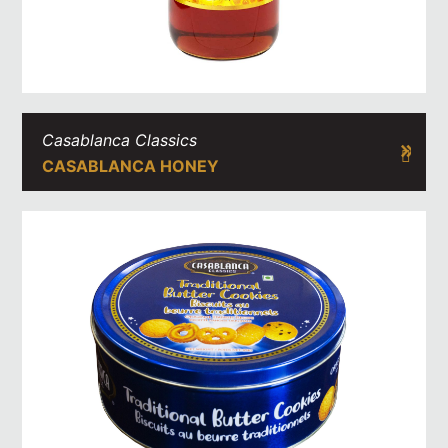
Casablanca Classics
CASABLANCA HONEY