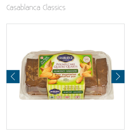
Casablanca Classics