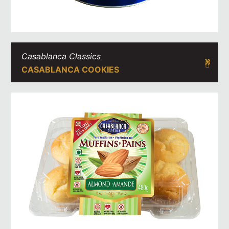
Casablanca Classics
CASABLANCA COOKIES