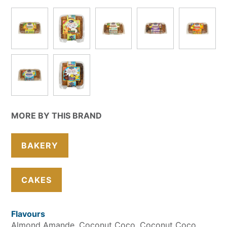
MORE BY THIS BRAND
BAKERY
CAKES
Flavours
Almond Amande
Coconut Coco
Coconut Coco