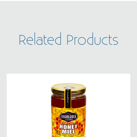
Related Products