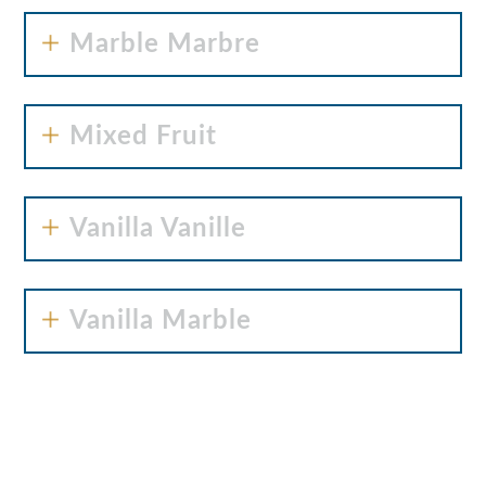
Marble Marbre
Mixed Fruit
Vanilla Vanille
Vanilla Marble