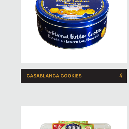
CASABLANCA COOKIES