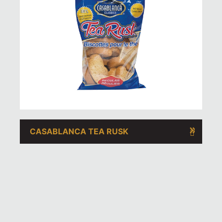
CASABLANCA TEA RUSK