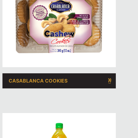
CASABLANCA COOKIES