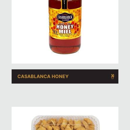
CASABLANCA HONEY