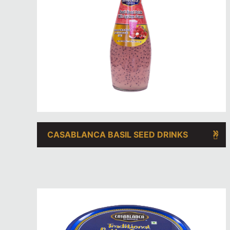
CASABLANCA BASIL SEED DRINKS