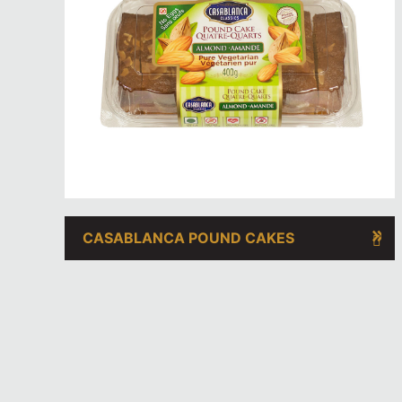
CASABLANCA POUND CAKES