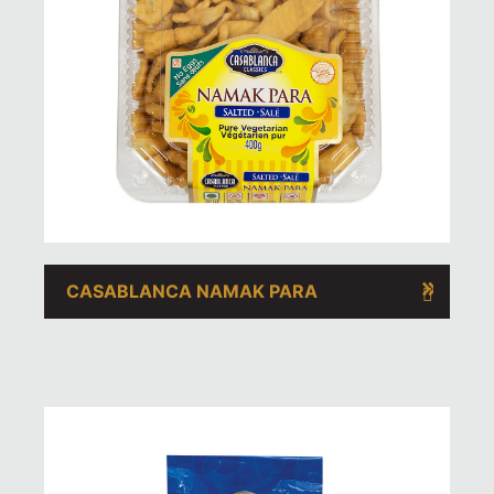
CASABLANCA NAMAK PARA