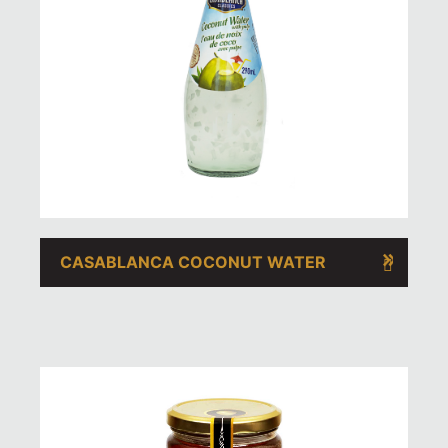
CASABLANCA COCONUT WATER