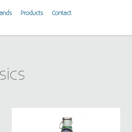
rands
Products
Contact
sics