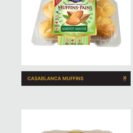
CASABLANCA MUFFINS