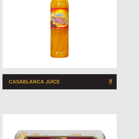
CASABLANCA JUICE