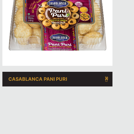
CASABLANCA PANI PURI