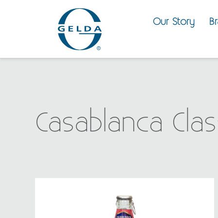
Our Story
B
Casablanca Clas