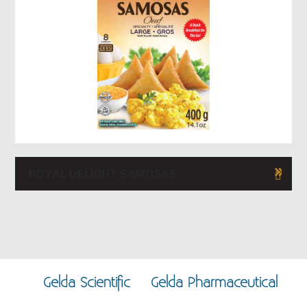
ROYAL DELIGHT SAMOSAS
Gelda Scientific
Gelda Pharmaceutical