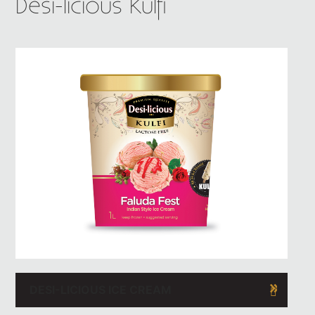
Desi-licious Kulfi
DESI-LICIOUS ICE CREAM