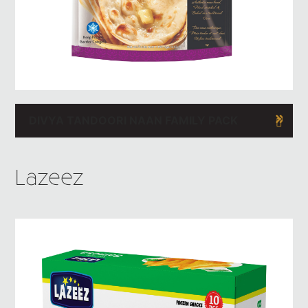
DIVYA TANDOORI NAAN FAMILY PACK
Lazeez