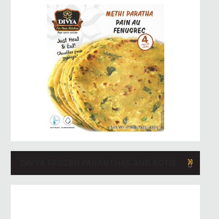
DIVYA FROZEN PARANTHAS AND ROTIS