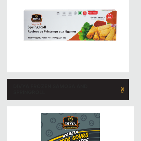
DIVYA FROZEN SAMOSA AND
SPRINGROLL