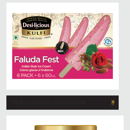
DESI-LICIOUS ICE CREAM STICK