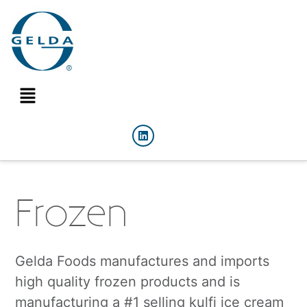
Frozen
Gelda Foods manufactures and imports
high quality frozen products and is
manufacturing a #1 selling kulfi ice cream