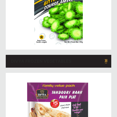
DIVYA FROZEN VEGETABLES