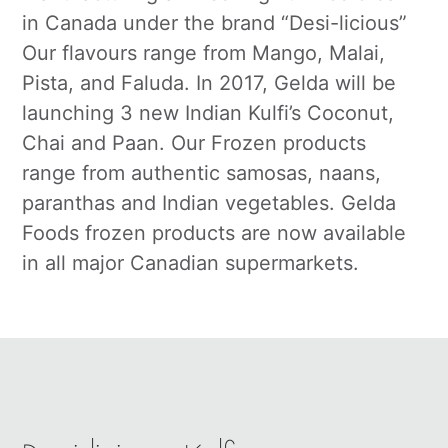
in Canada under the brand “Desi-licious”
Our flavours range from Mango, Malai,
Pista, and Faluda. In 2017, Gelda will be
launching 3 new Indian Kulfi’s Coconut,
Chai and Paan. Our Frozen products
range from authentic samosas, naans,
paranthas and Indian vegetables. Gelda
Foods frozen products are now available
in all major Canadian supermarkets.