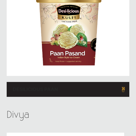
DESILICIOUS PAAN
Divya