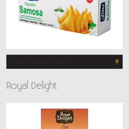
LAZEEZ FROZEN ITEMS
Royal Delight