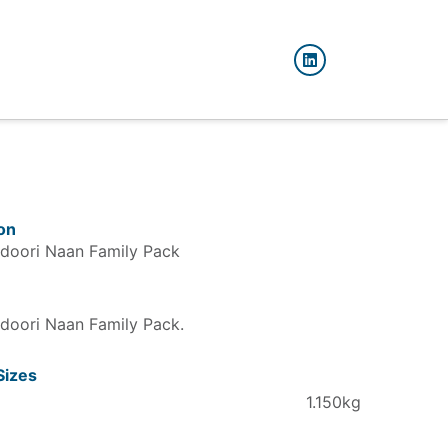
on
doori Naan Family Pack
doori Naan Family Pack
Sizes
1.150kg