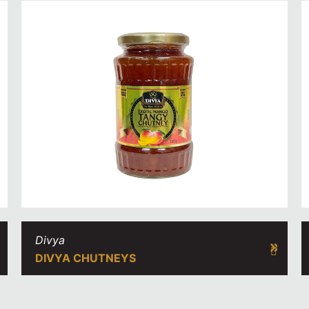
Divya
DIVYA CHUTNEYS