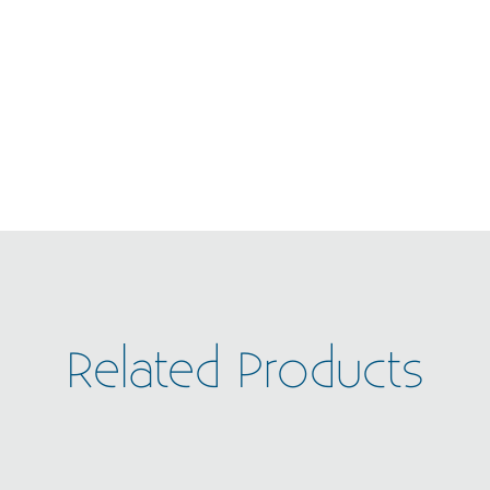
Related Products