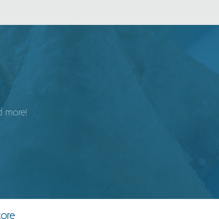
d more!
tore