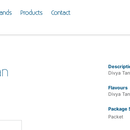
rands
Products
Contact
Descripti
an
Divya Tan
Flavours
Divya Tan
Package 
Packet