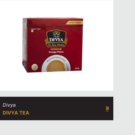
Divya
DIVYA TEA