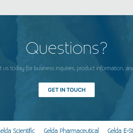
Questions?
t us today for business inquiries, product information, an
GET IN TOUCH
elda Scientific
Gelda Pharmaceutical
Gelda E-S