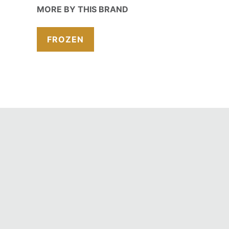
MORE BY THIS BRAND
FROZEN