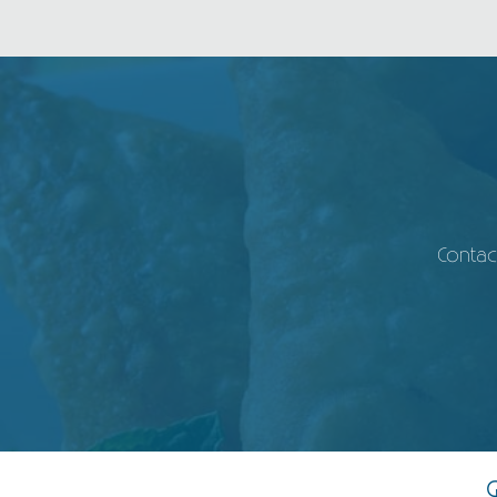
Contac
G