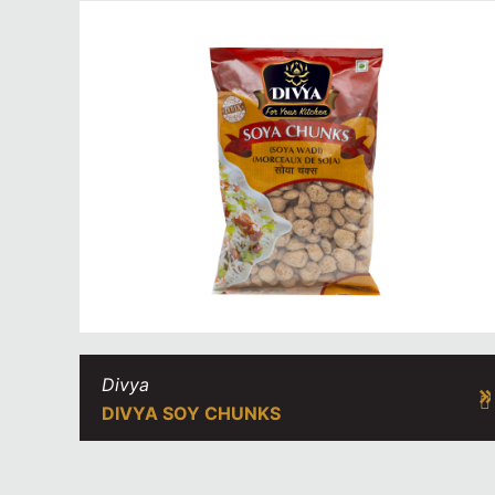
Divya
DIVYA SOY CHUNKS