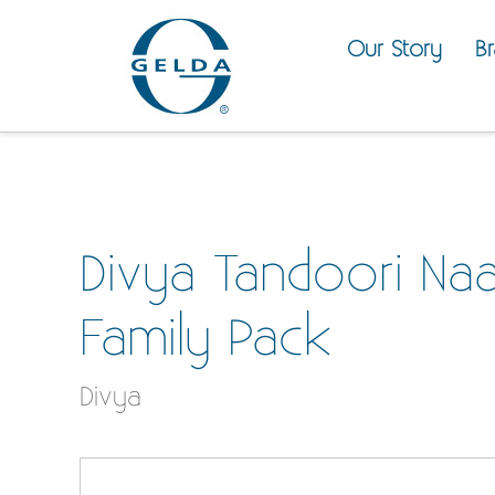
Our Story
B
Divya Tandoori Na
Family Pack
Divya