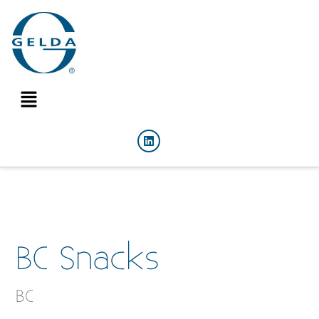
BC Snacks
BC