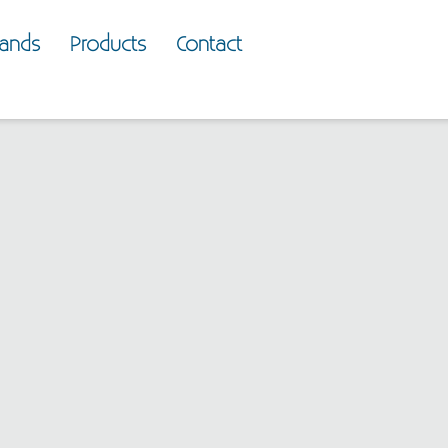
rands
Products
Contact