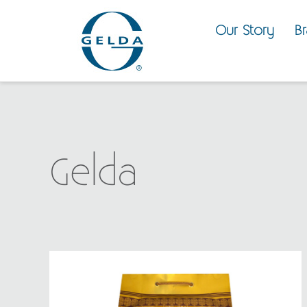
Our Story
B
Gelda