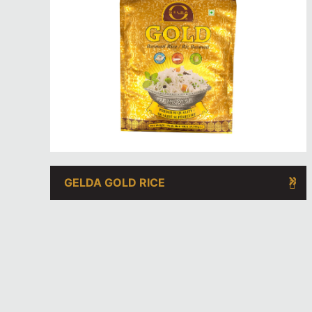
GELDA GOLD RICE